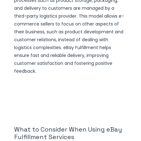
processes such as product storage, packaging,
and delivery to customers are managed by a
third-party logistics provider. This model allows e-
commerce sellers to focus on other aspects of
their business, such as product development and
customer relations, instead of dealing with
logistics complexities. eBay Fulfillment helps
ensure fast and reliable delivery, improving
customer satisfaction and fostering positive
feedback.
What to Consider When Using eBay
Fulfillment Services