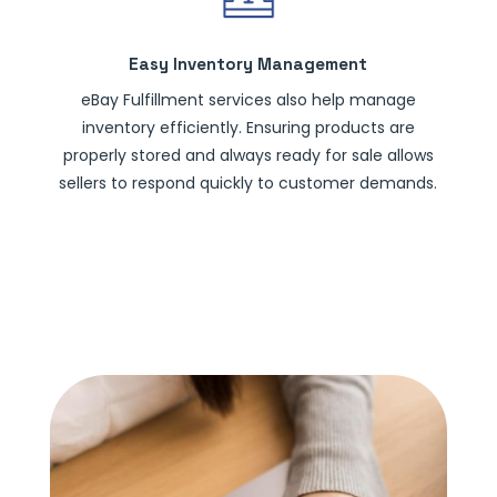
Easy Inventory Management
eBay Fulfillment services also help manage
inventory efficiently. Ensuring products are
properly stored and always ready for sale allows
sellers to respond quickly to customer demands.