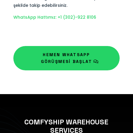
şekilde takip edebilirsiniz.
WhatsApp Hattımız: +1 (302)-922 8106
HEMEN WHATSAPP
GÖRÜŞMESİ BAŞLAT
COMFYSHIP WAREHOUSE
SERVICES