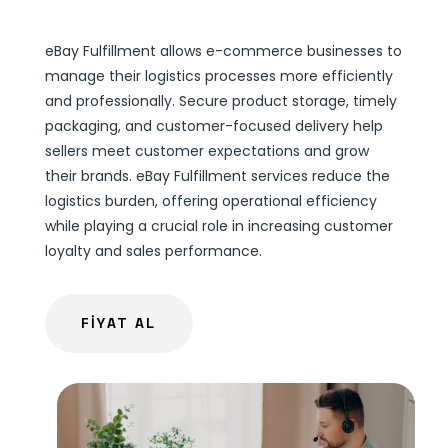
eBay Fulfillment allows e-commerce businesses to
manage their logistics processes more efficiently
and professionally. Secure product storage, timely
packaging, and customer-focused delivery help
sellers meet customer expectations and grow
their brands. eBay Fulfillment services reduce the
logistics burden, offering operational efficiency
while playing a crucial role in increasing customer
loyalty and sales performance.
FİYAT AL