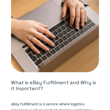
What is eBay Fulfillment and Why is
it Important?
eBay Fulfillment is a service where logistics