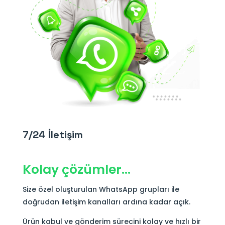
7/24 İletişim
Kolay çözümler…
Size özel oluşturulan WhatsApp grupları ile
doğrudan iletişim kanalları ardına kadar açık.
Ürün kabul ve gönderim sürecini kolay ve hızlı bir