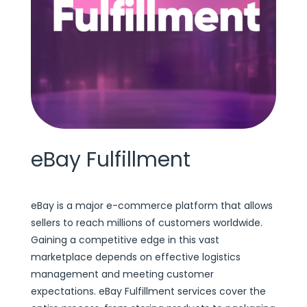
eBay Fulfillment
eBay is a major e-commerce platform that allows
sellers to reach millions of customers worldwide.
Gaining a competitive edge in this vast
marketplace depends on effective logistics
management and meeting customer
expectations. eBay Fulfillment services cover the