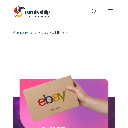
Anasayfa
Ebay Fulfillment
9