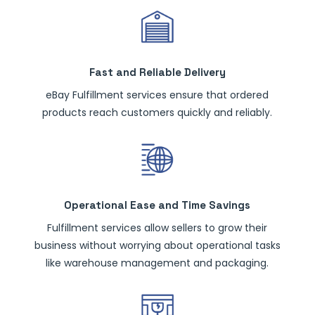
Fast and Reliable Delivery
eBay Fulfillment services ensure that ordered
products reach customers quickly and reliably.
Operational Ease and Time Savings
Fulfillment services allow sellers to grow their
business without worrying about operational tasks
like warehouse management and packaging.