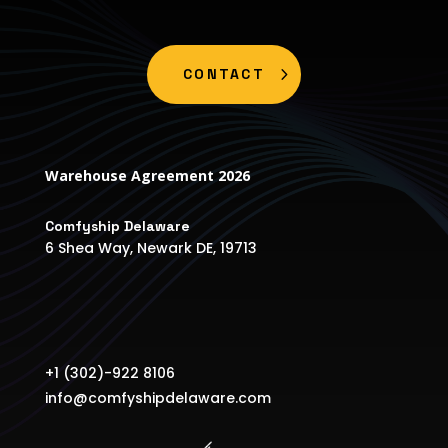
CONTACT
Warehouse Agreement 2026
Comfyship Delaware
6 Shea Way, Newark DE, 19713
+1 (302)-922 8106
info@comfyshipdelaware.com