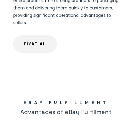
entire process, from storing products to packaging
them and delivering them quickly to customers,
providing significant operational advantages to
sellers.
FİYAT AL
EBAY FULFILLMENT
Advantages of eBay Fulfillment