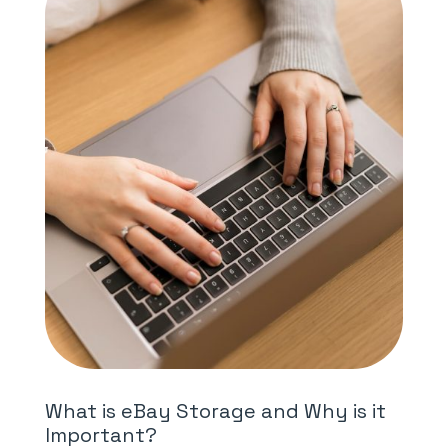
What is eBay Storage and Why is it
Important?