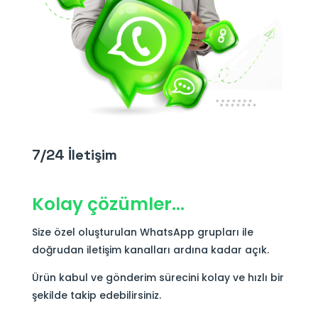
7/24 İletişim
Kolay çözümler…
Size özel oluşturulan WhatsApp grupları ile
doğrudan iletişim kanalları ardına kadar açık.
Ürün kabul ve gönderim sürecini kolay ve hızlı bir
şekilde takip edebilirsiniz.