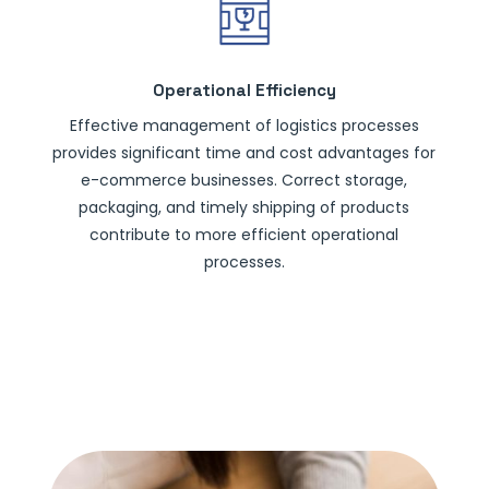
Operational Efficiency
Effective management of logistics processes
provides significant time and cost advantages for
e-commerce businesses. Correct storage,
packaging, and timely shipping of products
contribute to more efficient operational
processes.