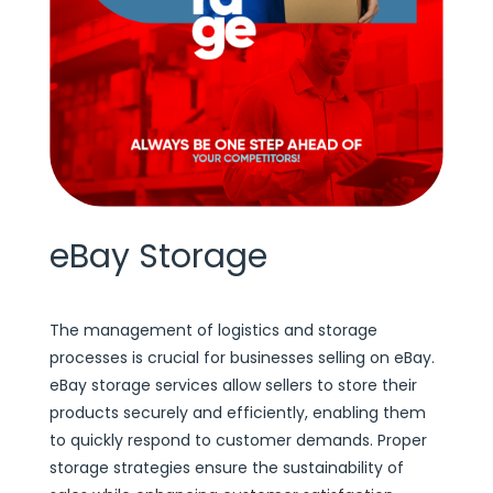
eBay Storage
The management of logistics and storage
processes is crucial for businesses selling on eBay.
eBay storage services allow sellers to store their
products securely and efficiently, enabling them
to quickly respond to customer demands. Proper
storage strategies ensure the sustainability of