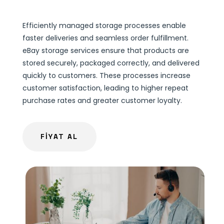
Efficiently managed storage processes enable
faster deliveries and seamless order fulfillment.
eBay storage services ensure that products are
stored securely, packaged correctly, and delivered
quickly to customers. These processes increase
customer satisfaction, leading to higher repeat
purchase rates and greater customer loyalty.
FİYAT AL