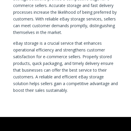
commerce sellers. Accurate storage and fast delivery
processes increase the likelihood of being preferred by
customers. With reliable eBay storage services, sellers
can meet customer demands promptly, distinguishing
themselves in the market.
eBay storage is a crucial service that enhances
operational efficiency and strengthens customer
satisfaction for e-commerce sellers. Properly stored
products, quick packaging, and timely delivery ensure
that businesses can offer the best service to their
customers. A reliable and efficient eBay storage
solution helps sellers gain a competitive advantage and
boost their sales sustainably.