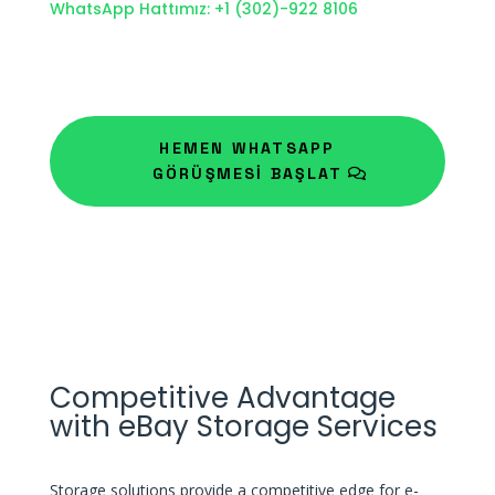
WhatsApp Hattımız: +1 (302)-922 8106
HEMEN WHATSAPP
GÖRÜŞMESİ BAŞLAT
Competitive Advantage
with eBay Storage Services
Storage solutions provide a competitive edge for e-