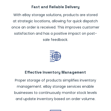
Fast and Reliable Delivery
With eBay storage solutions, products are stored
at strategic locations, allowing for quick dispatch
once an order is received. This improves customer
satisfaction and has a positive impact on post-
sale feedback.
Effective Inventory Management
Proper storage of products simplifies inventory
management. eBay storage services enable
businesses to continuously monitor stock levels
and update inventory based on order volume.