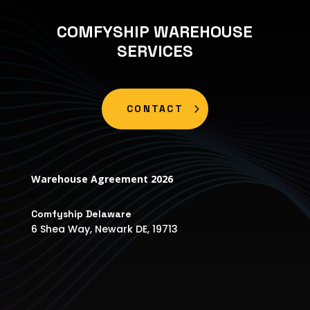
COMFYSHIP WAREHOUSE
SERVICES
CONTACT
Warehouse Agreement 2026
Comfyship Delaware
6 Shea Way, Newark DE, 19713