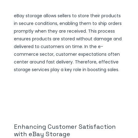
eBay storage allows sellers to store their products
in secure conditions, enabling them to ship orders
promptly when they are received. This process
ensures products are stored without damage and
delivered to customers on time. In the e-
commerce sector, customer expectations often
center around fast delivery. Therefore, effective
storage services play a key role in boosting sales.
Enhancing Customer Satisfaction
with eBay Storage