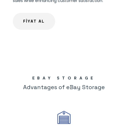
sales while enhancing customer satisfaction.
FİYAT AL
EBAY STORAGE
Advantages of eBay Storage