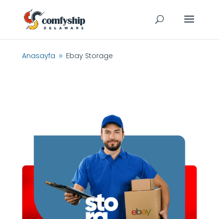
Anasayfa
Ebay Storage
9