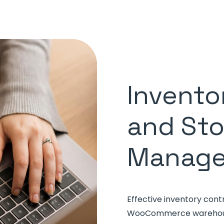
Invento
and St
Manag
Effective inventory cont
WooCommerce warehouse.