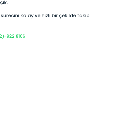
çık.
recini kolay ve hızlı bir şekilde takip
2)-922 8106