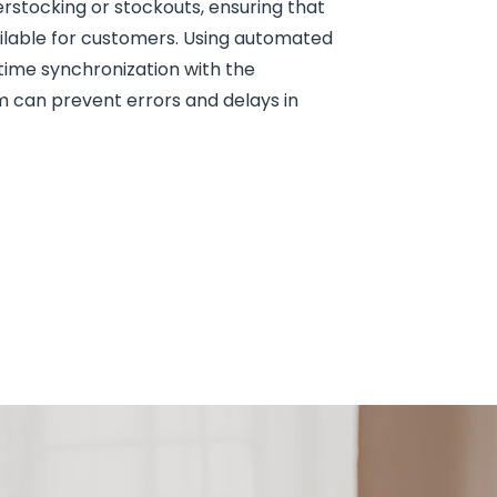
rstocking or stockouts, ensuring that
ilable for customers. Using automated
time synchronization with the
an prevent errors and delays in