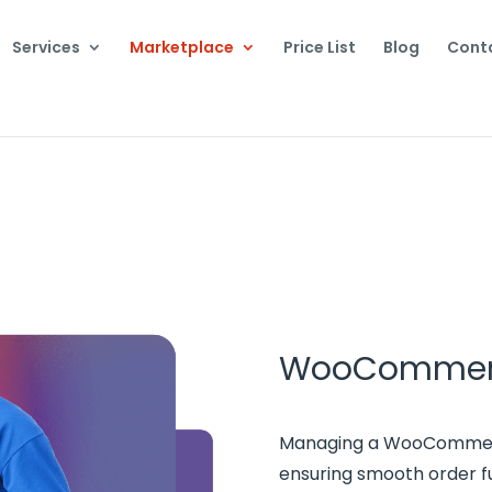
Services
Marketplace
Price List
Blog
Cont
WooCommer
Managing a WooCommerce
ensuring smooth order ful