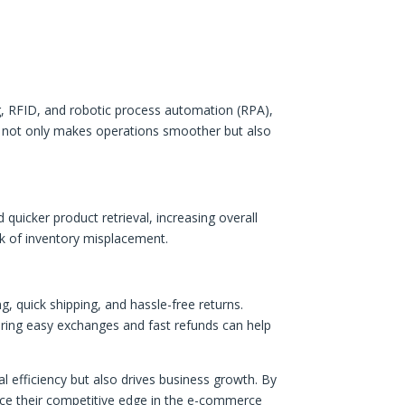
g, RFID, and robotic process automation (RPA),
not only makes operations smoother but also
quicker product retrieval, increasing overall
isk of inventory misplacement.
quick shipping, and hassle-free returns.
fering easy exchanges and fast refunds can help
fficiency but also drives business growth. By
ance their competitive edge in the e-commerce