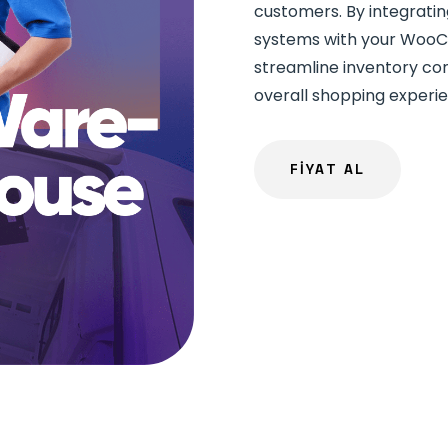
customers. By integrat
systems with your WooC
streamline inventory con
overall shopping experi
FİYAT AL