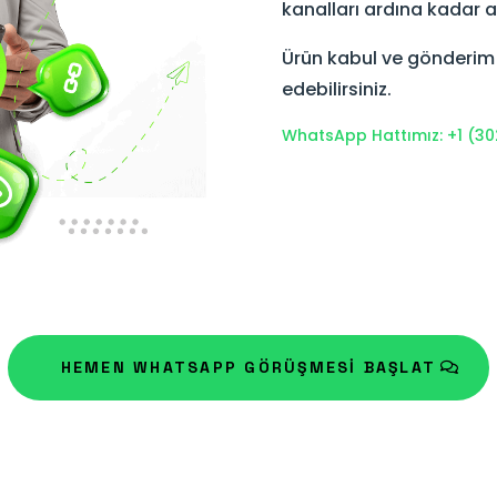
kanalları ardına kadar a
Ürün kabul ve gönderim sü
edebilirsiniz.
WhatsApp Hattımız: +1 (30
HEMEN WHATSAPP GÖRÜŞMESİ BAŞLAT