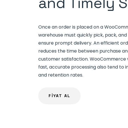
and Timely 
Once an order is placed on a WooComm
warehouse must quickly pick, pack, and 
ensure prompt delivery. An efficient ord
reduces the time between purchase and
customer satisfaction. WooCommerce w
fast, accurate processing also tend to 
and retention rates.
FİYAT AL