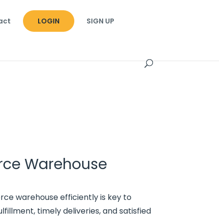
act
LOGIN
SIGN UP
ce Warehouse
 warehouse efficiently is key to
fillment, timely deliveries, and satisfied