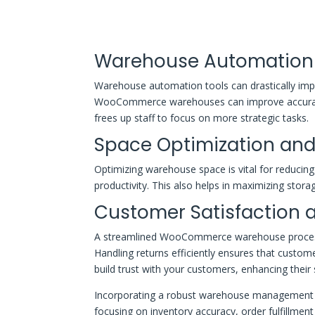
Warehouse Automation 
Warehouse automation tools can drastically impr
WooCommerce warehouses can improve accuracy,
frees up staff to focus on more strategic tasks.
Space Optimization and
Optimizing warehouse space is vital for reducing 
productivity. This also helps in maximizing stora
Customer Satisfaction
A streamlined WooCommerce warehouse process im
Handling returns efficiently ensures that custom
build trust with your customers, enhancing their
Incorporating a robust warehouse management s
focusing on inventory accuracy, order fulfillme