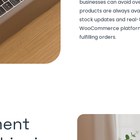
businesses can avoid ove
products are always ava
stock updates and real-
WooCommerce platform c
fulfilling orders.
ment