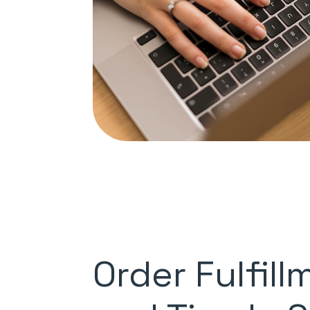
Order Fulfill