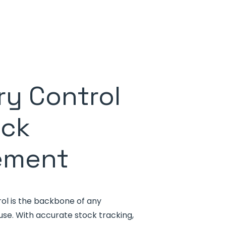
ry Control
ock
ement
rol is the backbone of any
 With accurate stock tracking,