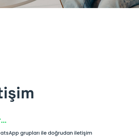
tişim
r…
atsApp grupları ile doğrudan iletişim