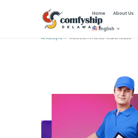
Home
About Us
English
Anasayfa
WooCommerce Warehouse
9