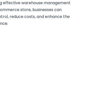
ing effective warehouse management
ommerce store, businesses can
trol, reduce costs, and enhance the
ence.