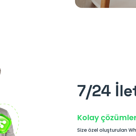
7/24 İle
Kolay çözümle
Size özel oluşturulan Wh