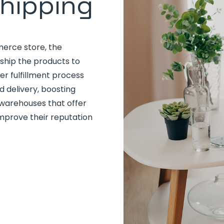
Shipping
erce store, the
ship the products to
er fulfillment process
 delivery, boosting
arehouses that offer
improve their reputation