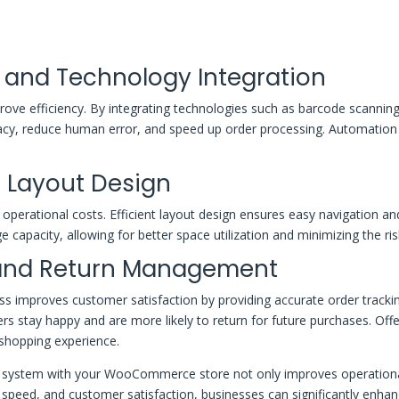
and Technology Integration
ove efficiency. By integrating technologies such as barcode scannin
 reduce human error, and speed up order processing. Automation 
 Layout Design
operational costs. Efficient layout design ensures easy navigation and 
ge capacity, allowing for better space utilization and minimizing the r
 and Return Management
proves customer satisfaction by providing accurate order tracking, 
ers stay happy and are more likely to return for future purchases. Of
 shopping experience.
ystem with your WooCommerce store not only improves operational e
nt speed, and customer satisfaction, businesses can significantly enh